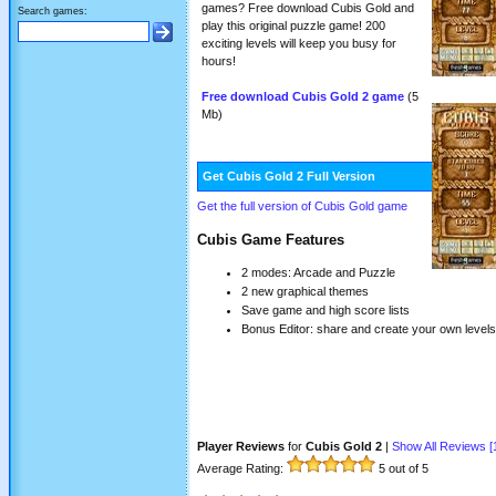
games? Free download Cubis Gold and
Search games:
play this original puzzle game! 200
exciting levels will keep you busy for
hours!
Free download Cubis Gold 2 game
(5
Mb)
Get Cubis Gold 2 Full Version
Get the full version of Cubis Gold game
Cubis Game Features
2 modes: Arcade and Puzzle
2 new graphical themes
Save game and high score lists
Bonus Editor: share and create your own levels
Player Reviews
for
Cubis Gold 2
|
Show All Reviews [
Average Rating:
5
out of 5