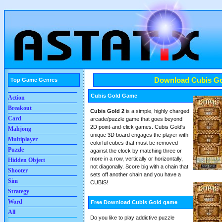
Download Cubis G
Top Game Genres
Cubis Gold Game
Action
Breakout
Cubis Gold 2
is a simple, highly charged
Card
arcade/puzzle game that goes beyond
2D point-and-click games. Cubis Gold's
Mahjong
unique 3D board engages the player with
Multiplayer
colorful cubes that must be removed
Puzzle
against the clock by matching three or
more in a row, vertically or horizontally,
Hidden Object
not diagonally. Score big with a chain that
Shooter
sets off another chain and you have a
Sim
CUBIS!
Strategy
Word
Free Download Cubis Gold game
All
Do you like to play addictive puzzle