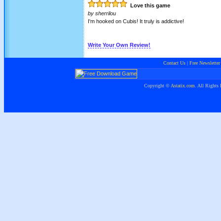
Love this game
by
sherrilou
I'm hooked on Cubis! It truly is addictive!
Write Your Own Review!
Contact Us
|
Free Newsletter
Copyright ©
Astatix.com
. All Rights 