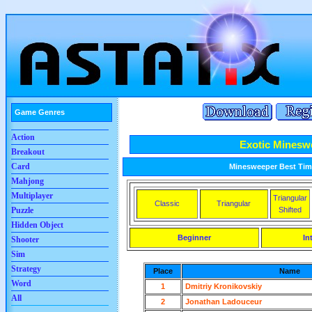
Game Genres
Action
Exotic Minesw
Breakout
Card
Minesweeper Best Time
Mahjong
Multiplayer
Triangular
Classic
Triangular
Shifted
Puzzle
Hidden Object
Beginner
In
Shooter
Sim
Strategy
Place
Name
Word
1
Dmitriy Kronikovskiy
All
2
Jonathan Ladouceur