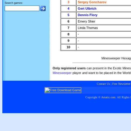
3
Sergey Goncharov
Search games:
4
Gert Ulbrich
5
Dennis Flory
6
Emery Shier
7
Linda Thomas
8
-
9
-
10
-
Minesweeper Hexagona
Only registered users
can present in the Exotic Mines
Minesweeper
player and want to be placed in the Worl
Contact Us
|
Free Newsletter
Copyright ©
Astatix.com
. All Rights 