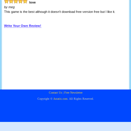
love
by
meg
This game is the best although it doesn't download free version free but I like it.
Write Your Own Review!
Contact Us
|
Free Newsletter
Copyright ©
Astatix.com
. All Rights Reserved.