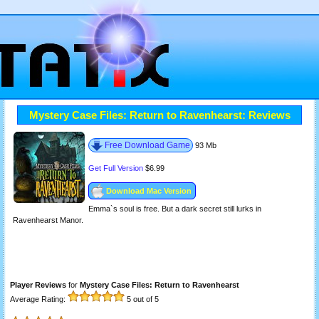
Mystery Case Files: Return to Ravenhearst: Reviews
Free Download Game
93 Mb
Get Full Version
$6.99
Download Mac Version
Emma`s soul is free. But a dark secret still lurks in
Ravenhearst Manor.
Player Reviews
for
Mystery Case Files: Return to Ravenhearst
Average Rating:
5
out of 5