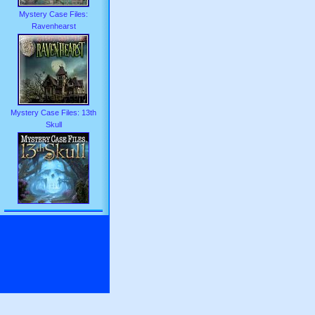
Mystery Case Files:
Ravenhearst
Mystery Case Files: 13th
Skull