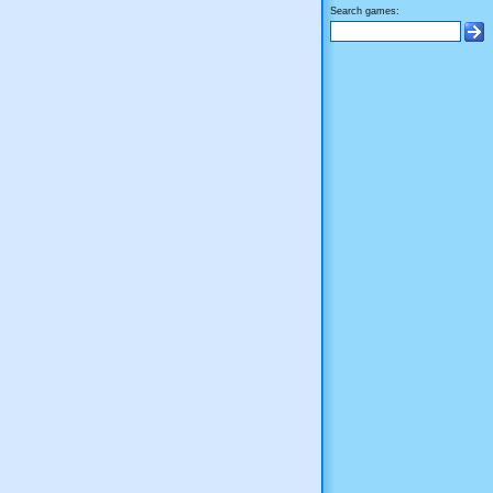
Search games: