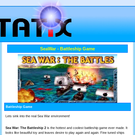
SeaWar - Battleship Game
Battleship Game
Lets sink into the real Sea War environment!
Sea War: The Battleship 2
is the hottest and coolest battleship game ever made. It
looks like beautiful toy and leaves desire to play again and again. Fine tuned ships