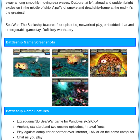
sway among smoothly moving sea waves. Outburst at left, ahead and sudden bright
explosion in the middle of ship. A puffs of smoke and dead ship-frame at the end - it's
the greatest!
Sea War: The Battleship features four episodes, networked play, embedded chat and
unforgettable gameplay. Definitely worth a try!
Battleship Game Screenshots
Battleship Game Features
Exceptional 3D Sea War game for Windows 9x/2K/XP
Ancient, standard and two cosmic episodes, 4 naval fleets
Play against computer or partner over Internet, LAN or on the same computer
Chat as you play