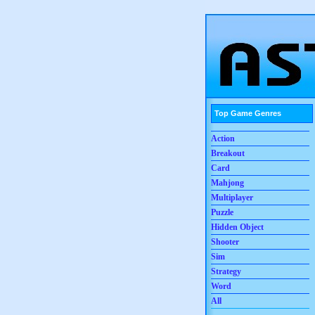
Top Game Genres
Action
Breakout
Card
Mahjong
Multiplayer
Puzzle
Hidden Object
Shooter
Sim
Strategy
Word
All