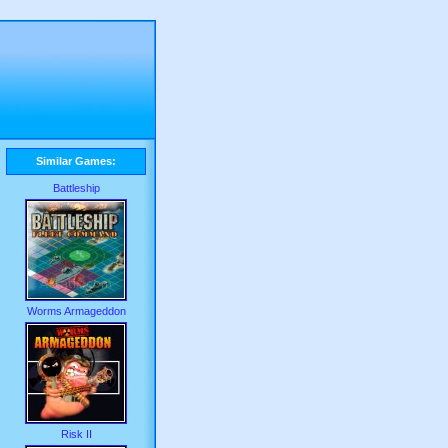
Similar Games:
Battleship
Worms Armageddon
Risk II