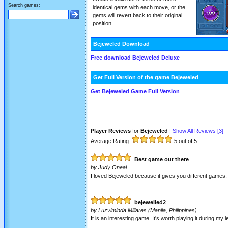
Search games:
identical gems with each move, or the
gems will revert back to their original
position.
Bejeweled Download
Free download Bejeweled Deluxe
Get Full Version of the game Bejeweled
Get Bejeweled Game Full Version
Player Reviews
for
Bejeweled
|
Show All Reviews [
3
]
Average Rating:
5
out of 5
Best game out there
by
Judy Oneal
I loved Bejeweled because it gives you different games, l
bejewelled2
by
Luzviminda Millares
(Manila, Philippines)
It is an interesting game. It's worth playing it during my l