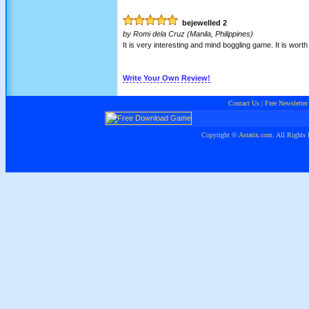
bejewelled 2
by
Romi dela Cruz
(Manila, Philippines)
It is very interesting and mind boggling game. It is worth
Write Your Own Review!
Contact Us
|
Free Newsletter
Copyright ©
Astatix.com
. All Rights 