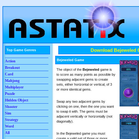
Download Bejeweled
Top Game Genres
Bejeweled Game
Action
Breakout
The object of the
Bejeweled
game is
Card
to score as many points as possible by
swapping adjacent gems to create
Mahjong
sets, either horizontal or vertical, of 3
Multiplayer
or more identical gems.
Puzzle
Hidden Object
Swap any two adjacent gems by
clicking on one, then the one you want
Shooter
to swap it with. The gems must be
Sim
adjacent vertically or horizontally (not
Strategy
diagonally).
Word
All
In the Bejeweled game you must
create a valid set of three or more