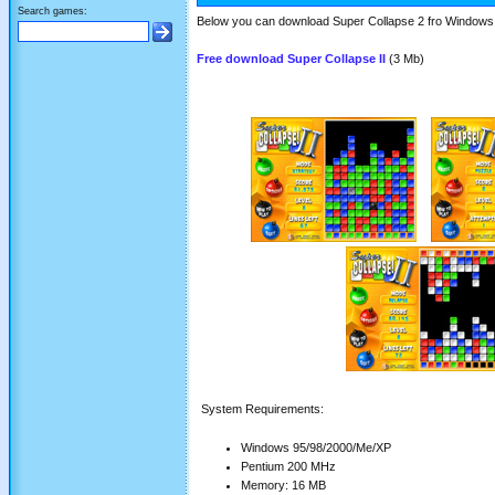
Search games:
Below you can download Super Collapse 2 fro Windows -
Free download Super Collapse II
(3 Mb)
System Requirements:
Windows 95/98/2000/Me/XP
Pentium 200 MHz
Memory: 16 MB