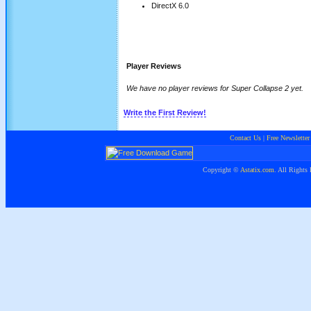
DirectX 6.0
Player Reviews
We have no player reviews for Super Collapse 2 yet.
Write the First Review!
Contact Us
|
Free Newsletter
Copyright ©
Astatix.com
. All Rights 