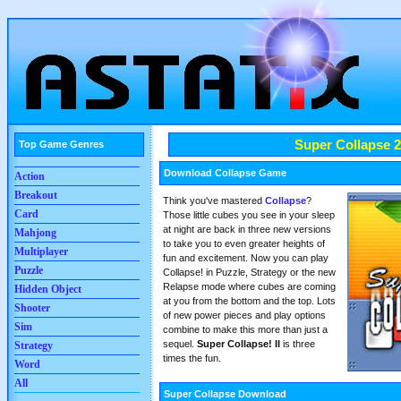
Super Collapse 2
Top Game Genres
Download Collapse Game
Action
Breakout
Think you've mastered
Collapse
?
Card
Those little cubes you see in your sleep
at night are back in three new versions
Mahjong
to take you to even greater heights of
Multiplayer
fun and excitement. Now you can play
Puzzle
Collapse! in Puzzle, Strategy or the new
Relapse mode where cubes are coming
Hidden Object
at you from the bottom and the top. Lots
Shooter
of new power pieces and play options
Sim
combine to make this more than just a
sequel.
Super Collapse! II
is three
Strategy
times the fun.
Word
All
Super Collapse Download