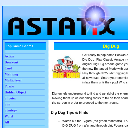
Dig Dug
Top Game Genres
Get ready to pop some Pookas a
Action
Dig Dug
! Play Classic Arcade mod
Breakout
original Dig Dug arcade game yo
Card
the new Enhanced Mode with upd
Play through all 256 dirt-digging l
Mahjong
all new stats. Snare your enemie
Multiplayer
inflate them until they pop! Who
Puzzle
Hidden Object
Dig tunnels underground to find and get rid of the enemi
blowing them up or loosening rocks to fall on their head
Shooter
the screen in order to proceed to the next round.
Sim
Strategy
Dig Dug Tips & Hints
Word
Watch out for Fygars (the green monsters). The
All
DIG DUG from afar and through dirt. Fygars can 