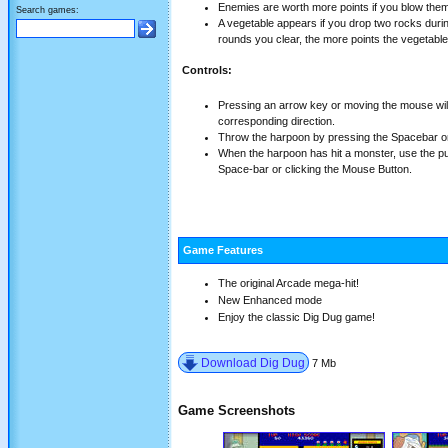
Enemies are worth more points if you blow them
Search games:
A vegetable appears if you drop two rocks dur
rounds you clear, the more points the vegetable
Controls:
Pressing an arrow key or moving the mouse wi
corresponding direction.
Throw the harpoon by pressing the Spacebar or
When the harpoon has hit a monster, use the pum
Space-bar or clicking the Mouse Button.
Game Features
The original Arcade mega-hit!
New Enhanced mode
Enjoy the classic Dig Dug game!
Download Dig Dug
7 Mb
Game Screenshots