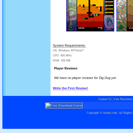
System Requirements:
OS: Windows XP/Vista/7
CPU: 800 MHz
RAM: 256 MB
Player Reviews
We have no player reviews for Dig Dug yet.
Write the First Review!
Contact Us
|
Free Newsletter
Copyright ©
Astatix.com
. All Rights 