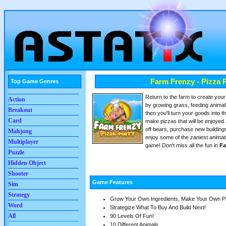
Farm Frenzy - Pizza 
Top Game Genres
Return to the farm to create your f
Action
by growing grass, feeding animals
Breakout
then you'll turn your goods into t
Card
make pizzas that will be enjoyed 
off bears, purchase new building
Mahjong
enjoy some of the zaniest animat
Multiplayer
game! Don't miss all the fun in
Fa
Puzzle
Hidden Object
Shooter
Game Features
Sim
Strategy
Grow Your Own Ingredients, Make Your Own P
Word
Strategize What To Buy And Build Next!
All
90 Levels Of Fun!
10 Different Animals