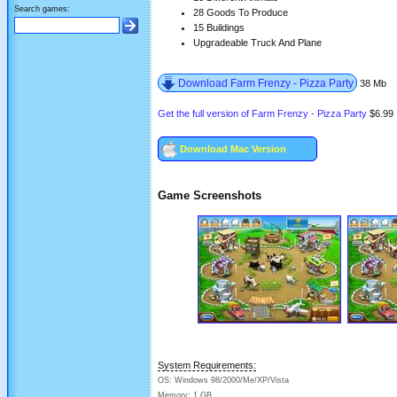
Search games:
28 Goods To Produce
15 Buildings
Upgradeable Truck And Plane
Download Farm Frenzy - Pizza Party
38 Mb
Get the full version of Farm Frenzy - Pizza Party
$6.99
Download Mac Version
Game Screenshots
System Requirements:
OS: Windows 98/2000/Me/XP/Vista
Memory: 1 GB