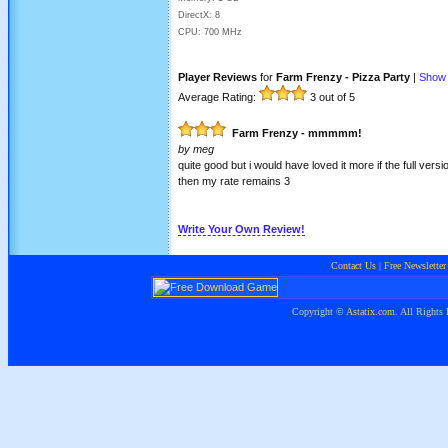
DirectX: 8
CPU: 700 MHz
Player Reviews
for
Farm Frenzy - Pizza Party
|
Show 
Average Rating:
3
out of 5
Farm Frenzy - mmmmm!
by
meg
quite good but i would have loved it more if the full vers
then my rate remains 3
Write Your Own Review!
Contact Us
|
Free Newsletter
Copyright ©
Astatix.com
. All Rights 