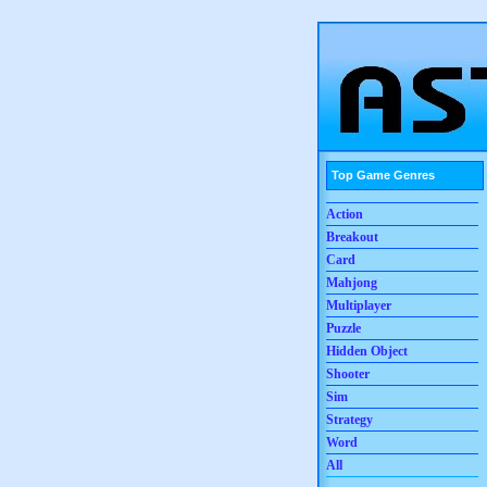
Top Game Genres
Action
Breakout
Card
Mahjong
Multiplayer
Puzzle
Hidden Object
Shooter
Sim
Strategy
Word
All