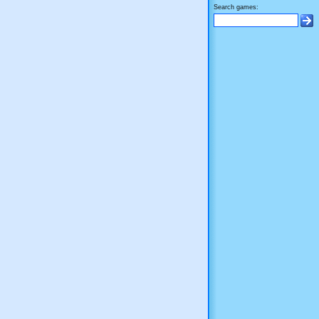
Search games: