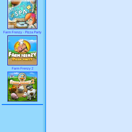
Farm Frenzy - Pizza Party
Farm Frenzy 2