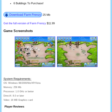
6 Buildings To Purchase!
Download Farm Frenzy
25 Mb
Get the full version of Farm Frenzy
$11.99
Game Screenshots
System Requirements:
OS: Windows 98/2000/Me/XP/Vista
Memory: 256 Mb
Processor: 1.0 GHz or better
DirectX: 8.0 or later
Video: 16 MB Graphics card
Player Reviews