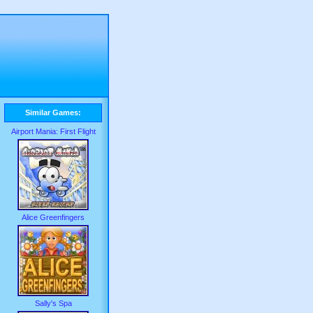
Similar Games:
Airport Mania: First Flight
Alice Greenfingers
Sally's Spa