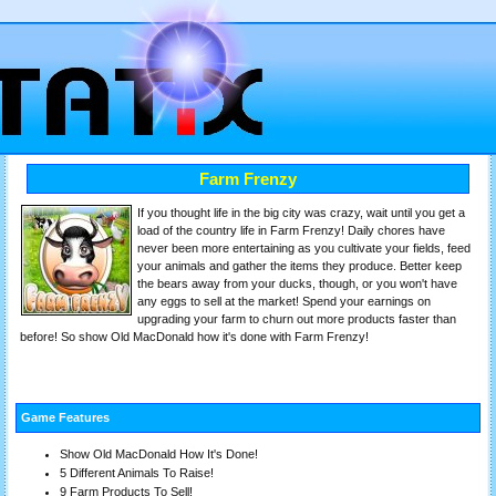
Farm Frenzy
If you thought life in the big city was crazy, wait until you get a
load of the country life in Farm Frenzy! Daily chores have
never been more entertaining as you cultivate your fields, feed
your animals and gather the items they produce. Better keep
the bears away from your ducks, though, or you won't have
any eggs to sell at the market! Spend your earnings on
upgrading your farm to churn out more products faster than
before! So show Old MacDonald how it's done with Farm Frenzy!
Game Features
Show Old MacDonald How It's Done!
5 Different Animals To Raise!
9 Farm Products To Sell!