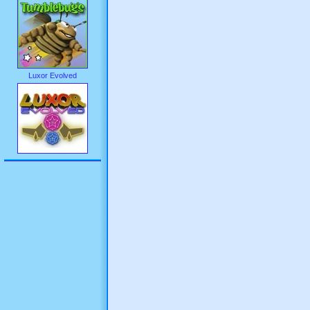
Luxor Evolved