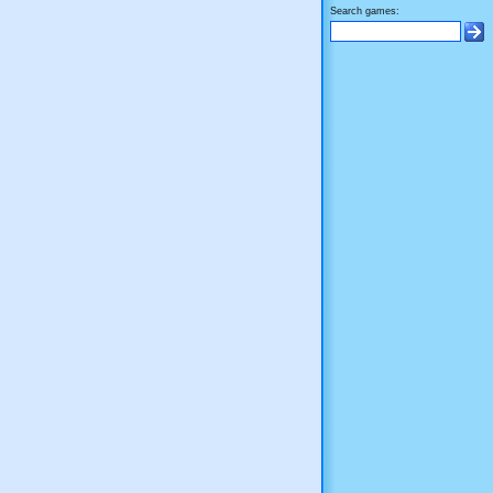
Search games: