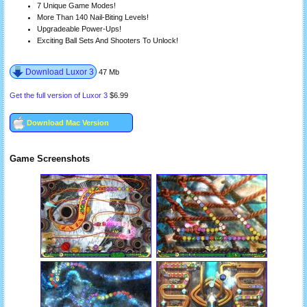
7 Unique Game Modes!
More Than 140 Nail-Biting Levels!
Upgradeable Power-Ups!
Exciting Ball Sets And Shooters To Unlock!
Download Luxor 3
47 Mb
Get the full version of Luxor 3
$6.99
Download Mac Version
Game Screenshots