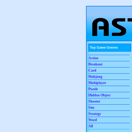
Top Game Genres
Action
Breakout
Card
Mahjong
Multiplayer
Puzzle
Hidden Object
Shooter
Sim
Strategy
Word
All