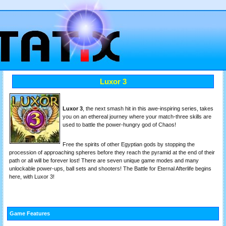
Luxor 3
Luxor 3
, the next smash hit in this awe-inspiring series, takes
you on an ethereal journey where your match-three skills are
used to battle the power-hungry god of Chaos!
Free the spirits of other Egyptian gods by stopping the
procession of approaching spheres before they reach the pyramid at the end of their
path or all will be forever lost! There are seven unique game modes and many
unlockable power-ups, ball sets and shooters! The Battle for Eternal Afterlife begins
here, with Luxor 3!
Game Features