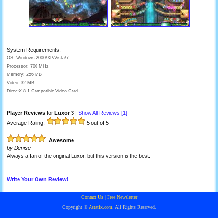
System Requirements:
OS: Windows 2000/XP/Vista/7
Processor: 700 MHz
Memory: 256 MB
Video: 32 MB
DirectX 8.1 Compatible Video Card
Player Reviews
for
Luxor 3
|
Show All Reviews [
1
]
Average Rating:
5
out of 5
Awesome
by
Denise
Always a fan of the original Luxor, but this version is the best.
Write Your Own Review!
Contact Us
|
Free Newsletter
Copyright ©
Astatix.com
. All Rights Reserved.