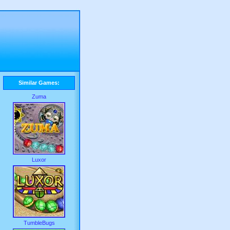
Similar Games:
Zuma
Luxor
TumbleBugs