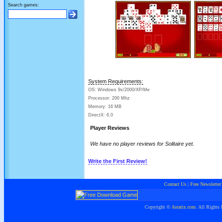
Search games:
System Requirements:
OS: Windows 9x/2000/XP/Me
Processor: 200 Mhz
Memory: 16 MB
DirectX: 6.0
Player Reviews
We have no player reviews for Solitaire yet.
Write the First Review!
Contact Us
|
Free Newsletter
Copyright ©
Astatix.com
. All Rights 