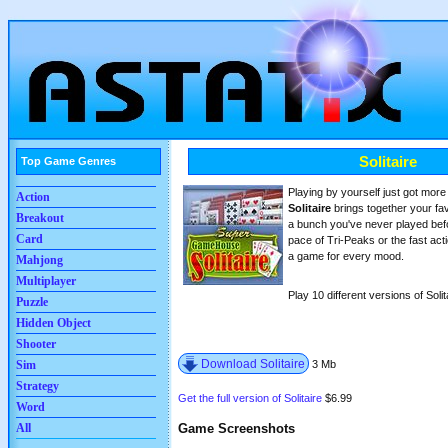
Solitaire
Top Game Genres
Playing by yourself just got mo
Action
Solitaire
brings together your fav
Breakout
a bunch you've never played bef
Card
pace of Tri-Peaks or the fast actio
a game for every mood.
Mahjong
Multiplayer
Play 10 different versions of Solitai
Puzzle
Hidden Object
Shooter
Download Solitaire
3 Mb
Sim
Strategy
Get the full version of Solitaire
$6.99
Word
Game Screenshots
All