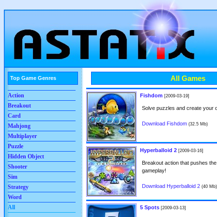
All Games
Top Game Genres
Action
Fishdom
[2009-03-19]
Breakout
Solve puzzles and create your
Card
Download Fishdom
(32.5 Mb)
Mahjong
Multiplayer
Puzzle
Hyperballoid 2
[2009-03-16]
Hidden Object
Breakout action that pushes the
Shooter
gameplay!
Sim
Download Hyperballoid 2
Strategy
(40 Mb)
Word
All
5 Spots
[2009-03-13]