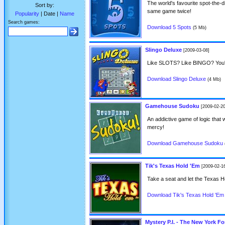
The world's favourite spot-the-d
Sort by:
same game twice!
Popularity
| Date |
Name
Search games:
Download 5 Spots
(5 Mb)
Slingo Deluxe
[2009-03-08]
Like SLOTS? Like BINGO? You'
Download Slingo Deluxe
(4 Mb)
Gamehouse Sudoku
[2009-02-20
An addictive game of logic that w
mercy!
Download Gamehouse Sudoku
Tik's Texas Hold 'Em
[2009-02-1
Take a seat and let the Texas 
Download Tik's Texas Hold 'Em
Mystery P.I. - The New York F