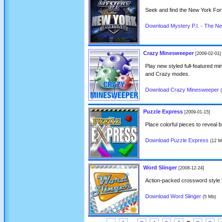
Seek and find the New York For
Download Mystery P.I. - The N
Crazy Minesweeper
[2009-02-01]
Play new styled full-featured m
and Crazy modes.
Download Crazy Minesweeper
Puzzle Express
[2009-01-15]
Place colorful pieces to reveal b
Download Puzzle Express
(12 M
Word Slinger
[2008-12-24]
Action-packed crossword style 
Download Word Slinger
(5 Mb)