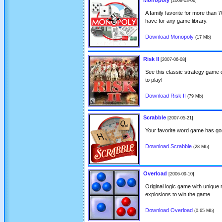
Monopoly
[2008-03-06]
A family favorite for more than 
have for any game library.
Download Monopoly
(17 Mb)
Risk II
[2007-06-08]
See this classic strategy game 
to play!
Download Risk II
(79 Mb)
Scrabble
[2007-05-21]
Your favorite word game has gon
Download Scrabble
(28 Mb)
Overload
[2006-09-10]
Original logic game with unique 
explosions to win the game.
Download Overload
(0.65 Mb)