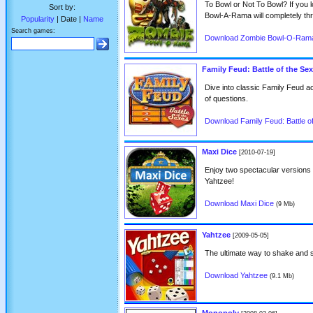
To Bowl or Not To Bowl? If you 
Sort by:
Bowl-A-Rama will completely thri
Popularity
| Date |
Name
Search games:
Download Zombie Bowl-O-Ram
Family Feud: Battle of the Se
Dive into classic Family Feud 
of questions.
Download Family Feud: Battle o
Maxi Dice
[2010-07-19]
Enjoy two spectacular versions of
Yahtzee!
Download Maxi Dice
(9 Mb)
Yahtzee
[2009-05-05]
The ultimate way to shake and 
Download Yahtzee
(9.1 Mb)