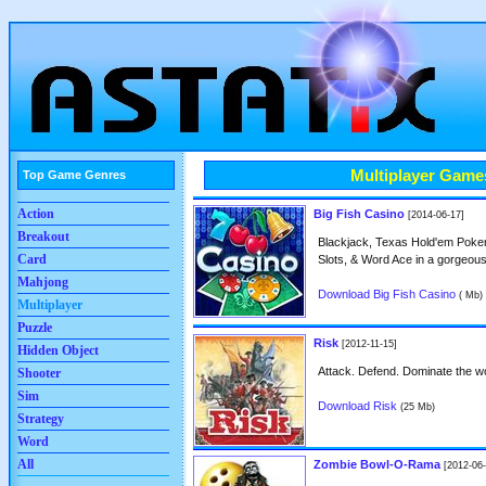
Multiplayer Game
Top Game Genres
Action
Big Fish Casino
[2014-06-17]
Breakout
Blackjack, Texas Hold'em Poker,
Card
Slots, & Word Ace in a gorgeou
Mahjong
Download Big Fish Casino
( Mb)
Multiplayer
Puzzle
Risk
[2012-11-15]
Hidden Object
Attack. Defend. Dominate the wo
Shooter
Sim
Download Risk
(25 Mb)
Strategy
Word
All
Zombie Bowl-O-Rama
[2012-06-