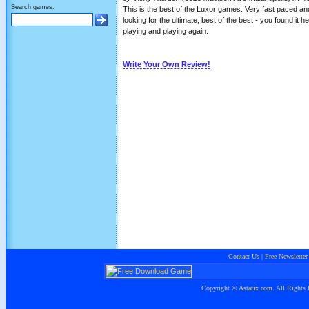
Search games:
This is the best of the Luxor games. Very fast paced and
looking for the ultimate, best of the best - you found it 
playing and playing again.
Write Your Own Review!
Contact Us
|
Free Newsletter
Copyright ©
Astatix.com
. All Rights 