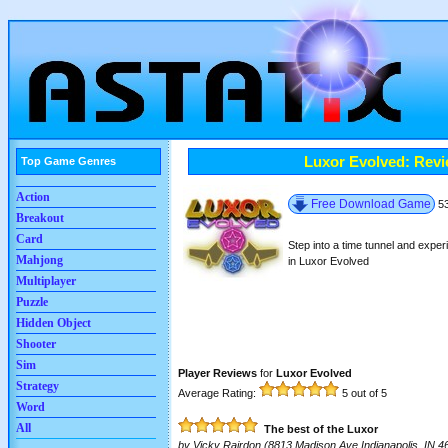
Luxor Evolved: Rev
Top Game Genres
Action
Free Download Game
5
Breakout
Card
Step into a time tunnel and exper
Mahjong
in Luxor Evolved
Multiplayer
Puzzle
Hidden Object
Shooter
Sim
Player Reviews
for
Luxor Evolved
Strategy
Average Rating:
5
out of 5
Word
All
The best of the Luxor
by
Vicky Rairdon
(8813 Madison Ave Indianapolis, IN 4