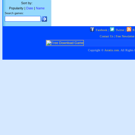
Sort by:
Popularity |
Date
|
Name
Search games:
Facebook
|
Twitter
|
R
Contact Us
|
Free Newsletter
Copyright ©
Astatix.com
. All Rights 