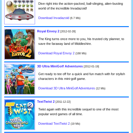
Dive right into the action-packed, ball-slinging, alien-busting
world of the incredible Invadazoid!
Download Invadazoid
(6.7 Mb)
Royal Envoy 2
[2012-02-28]
The King turns once more to you, his trusted city planner, to
save the faraway land of Middleshire.
Download Royal Envoy 2
(168 Mb)
3D Ultra MiniGolf Adventures
[2012-01-19]
Get ready to tee off for a quick and fun match with for stylish
characters in this mini-golf game.
Download 3D Ultra MiniGolf Adventures
(12 Mb)
TextTwist 2
[2011-12-22]
Twist again with this incredible sequel to one of the most
popular word games of all time.
Download TextTwist 2
(19 Mb)