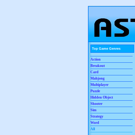
Top Game Genres
Action
Breakout
Card
Mahjong
Multiplayer
Puzzle
Hidden Object
Shooter
Sim
Strategy
Word
All