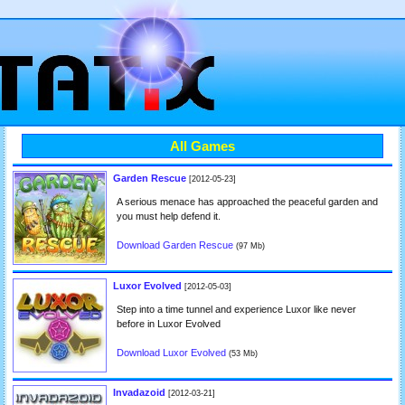
All Games
Garden Rescue
[2012-05-23]
A serious menace has approached the peaceful garden and
you must help defend it.
Download Garden Rescue
(97 Mb)
Luxor Evolved
[2012-05-03]
Step into a time tunnel and experience Luxor like never
before in Luxor Evolved
Download Luxor Evolved
(53 Mb)
Invadazoid
[2012-03-21]