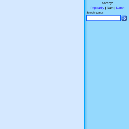
Sort by:
Popularity
| Date |
Name
Search games: