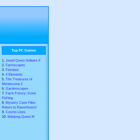
Top PC Games
Jewel Quest Solitaire II
Farmscapes
Fishdom
4 Elements
The Treasures of
Montezuma 2
Gardenscapes
Farm Frenzy: Gone
Fishing
Mystery Case Files:
Return to Ravenhearst
Cosmo Lines
Mahjong Quest III