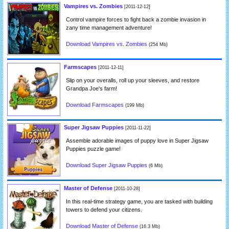
Vampires vs. Zombies
[2011-12-12]
Control vampire forces to fight back a zombie invasion in
zany time management adventure!
Download Vampires vs. Zombies
(254 Mb)
Farmscapes
[2011-12-11]
Slip on your overalls, roll up your sleeves, and restore
Grandpa Joe's farm!
Download Farmscapes
(199 Mb)
Super Jigsaw Puppies
[2011-11-22]
Assemble adorable images of puppy love in Super Jigsaw
Puppies puzzle game!
Download Super Jigsaw Puppies
(6 Mb)
Master of Defense
[2011-10-28]
In this real-time strategy game, you are tasked with building
towers to defend your citizens.
Download Master of Defense
(16.3 Mb)