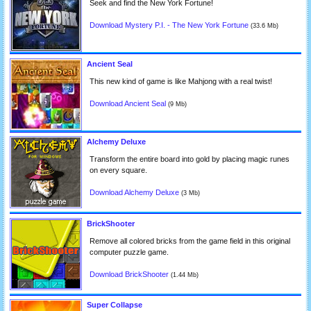
Seek and find the New York Fortune!
Download Mystery P.I. - The New York Fortune
(33.6 Mb)
Ancient Seal
This new kind of game is like Mahjong with a real twist!
Download Ancient Seal
(9 Mb)
Alchemy Deluxe
Transform the entire board into gold by placing magic runes
on every square.
Download Alchemy Deluxe
(3 Mb)
BrickShooter
Remove all colored bricks from the game field in this original
computer puzzle game.
Download BrickShooter
(1.44 Mb)
Super Collapse