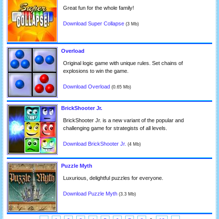
Great fun for the whole family!
Download Super Collapse
(3 Mb)
Overload
Original logic game with unique rules. Set chains of
explosions to win the game.
Download Overload
(0.65 Mb)
BrickShooter Jr.
BrickShooter Jr. is a new variant of the popular and
challenging game for strategists of all levels.
Download BrickShooter Jr.
(4 Mb)
Puzzle Myth
Luxurious, delightful puzzles for everyone.
Download Puzzle Myth
(3.3 Mb)