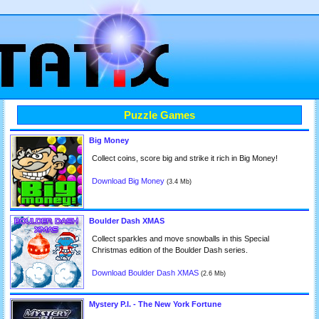
Puzzle Games
Big Money
Collect coins, score big and strike it rich in Big Money!
Download Big Money
(3.4 Mb)
Boulder Dash XMAS
Collect sparkles and move snowballs in this Special
Christmas edition of the Boulder Dash series.
Download Boulder Dash XMAS
(2.6 Mb)
Mystery P.I. - The New York Fortune