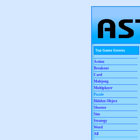
Top Game Genres
Action
Breakout
Card
Mahjong
Multiplayer
Puzzle
Hidden Object
Shooter
Sim
Strategy
Word
All