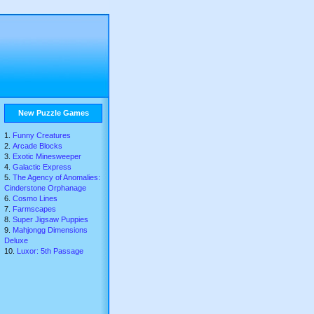
New Puzzle Games
Funny Creatures
Arcade Blocks
Exotic Minesweeper
Galactic Express
The Agency of Anomalies:
Cinderstone Orphanage
Cosmo Lines
Farmscapes
Super Jigsaw Puppies
Mahjongg Dimensions
Deluxe
Luxor: 5th Passage