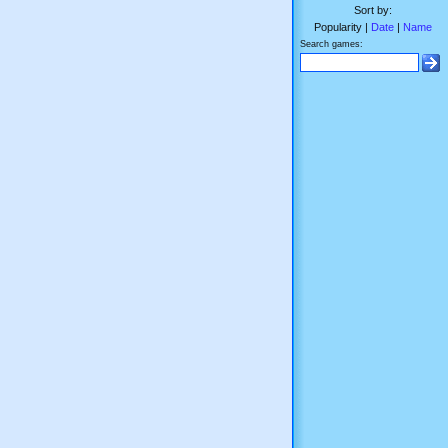
Sort by:
Popularity |
Date
|
Name
Search games: