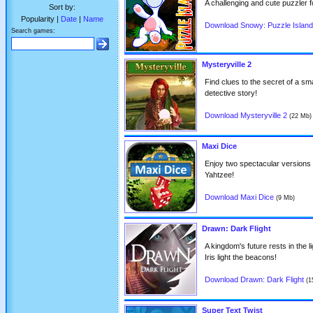
A challenging and cute puzzler f
Sort by:
Popularity |
Date
|
Name
Download Snowy: Puzzle Islan
Search games:
Mysteryville 2
Find clues to the secret of a smal
detective story!
Download Mysteryville 2
(22 Mb)
Maxi Dice
Enjoy two spectacular versions of
Yahtzee!
Download Maxi Dice
(9 Mb)
Drawn: Dark Flight
A kingdom's future rests in the l
Iris light the beacons!
Download Drawn: Dark Flight
(1
Super Text Twist