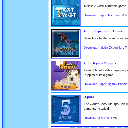
A classic word scramble game.
Download Super Text Twist
(2 M
Hidden Expedition: Titanic
Search for hidden objects as you
Download Hidden Expedition: Ti
Super Jigsaw Puppies
Assemble adorable images of pu
Puppies puzzle game!
Download Super Jigsaw Puppie
5 Spots
The world's favourite spot-the-d
same game twice!
Download 5 Spots
(5 Mb)