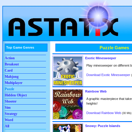
Puzzle Games
Top Game Genres
Action
Exotic Minesweeper
Breakout
Play minesweeper on different bo
Card
Download Exotic Minesweeper
Mahjong
Multiplayer
Puzzle
Rainbow Web
Hidden Object
A graphic masterpiece that tak
Shooter
heights!
Sim
Download Rainbow Web
(30 Mb)
Strategy
Word
All
Snowy: Puzzle Islands